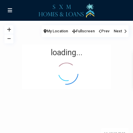
My Location
Fullscreen
Prev
Next
loading...