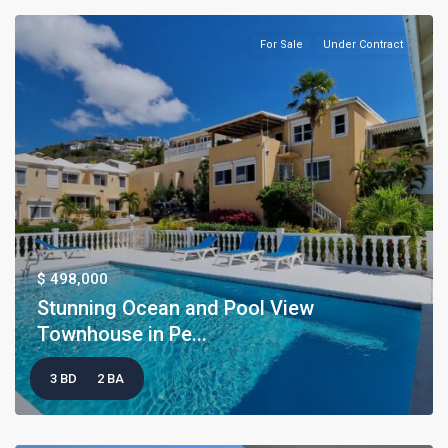
For Sale
Under Contract
$ 498,000
Stunning Ocean and Pool View
Townhouse in Pe...
3 BD
2 BA