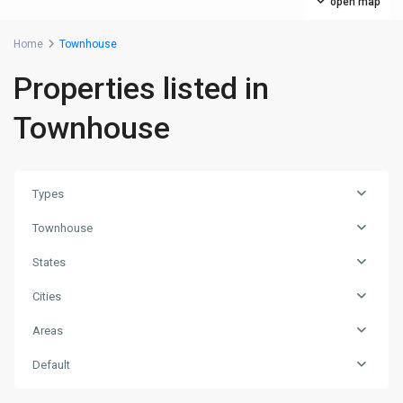
open map
Home
Townhouse
Properties listed in
Townhouse
Types
Townhouse
States
Cities
Areas
Default