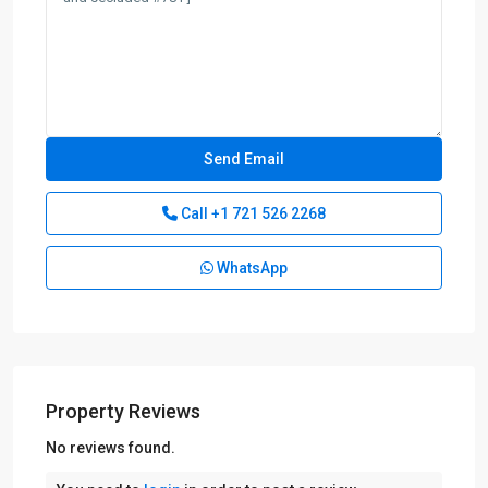
Call
+1 721 526 2268
WhatsApp
Property Reviews
No reviews found.