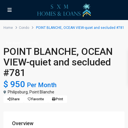
Home
Condo
POINT BLANCHE, OCEAN VIEW-quiet and secluded #781
For Rent
Condo
POINT BLANCHE, OCEAN
VIEW-quiet and secluded
#781
$ 950
Per Month
Philipsburg
,
Point Blanche
Share
Favorite
Print
Overview