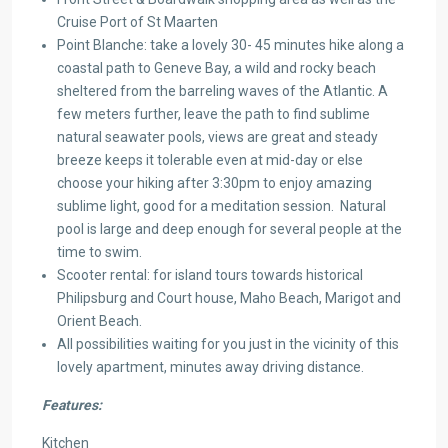
Cruise Port of St Maarten
Point Blanche: take a lovely 30- 45 minutes hike along a
coastal path to Geneve Bay, a wild and rocky beach
sheltered from the barreling waves of the Atlantic. A
few meters further, leave the path to find sublime
natural seawater pools, views are great and steady
breeze keeps it tolerable even at mid-day or else
choose your hiking after 3:30pm to enjoy amazing
sublime light, good for a meditation session. Natural
pool is large and deep enough for several people at the
time to swim.
Scooter rental: for island tours towards historical
Philipsburg and Court house, Maho Beach, Marigot and
Orient Beach.
All possibilities waiting for you just in the vicinity of this
lovely apartment, minutes away driving distance.
Features:
Kitchen