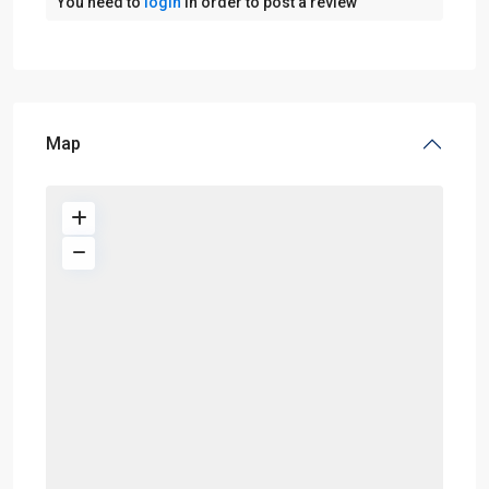
You need to
login
in order to post a review
Map