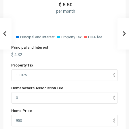
$
5.50
per month
Principal and Interest
Property Tax
HOA fee
Principal and Interest
$
4.32
Property Tax
Homeowners Association Fee
Home Price