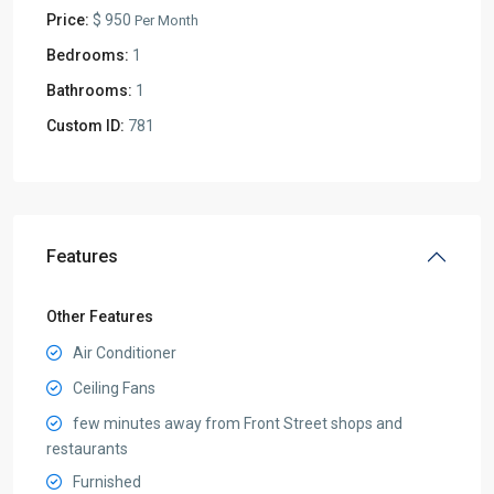
Price:
$ 950
Per Month
Bedrooms:
1
Bathrooms:
1
Custom ID:
781
Features
Other Features
Air Conditioner
Ceiling Fans
few minutes away from Front Street shops and
restaurants
Furnished