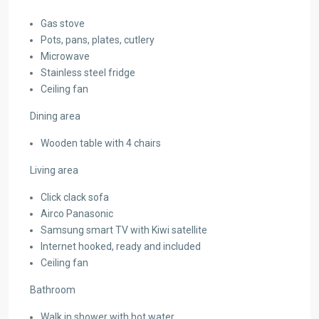
Gas stove
Pots, pans, plates, cutlery
Microwave
Stainless steel fridge
Ceiling fan
Dining area
Wooden table with 4 chairs
Living area
Click clack sofa
Airco Panasonic
Samsung smart TV with Kiwi satellite
Internet hooked, ready and included
Ceiling fan
Bathroom
Walk in shower with hot water