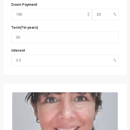
Down Payment
Term(*in years)
Interest