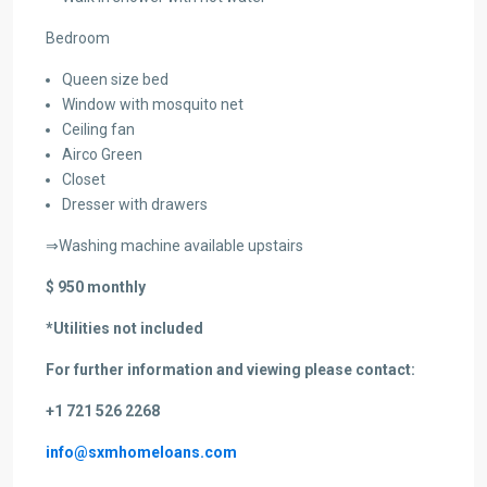
Bedroom
Queen size bed
Window with mosquito net
Ceiling fan
Airco Green
Closet
Dresser with drawers
⇒Washing machine available upstairs
$ 950 monthly
*Utilities not included
For further information and viewing please contact:
+1 721 526 2268
info@sxmhomeloans.com