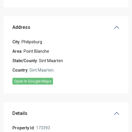
Address
City:
Philipsburg
Area:
Point Blanche
State/County:
Sint Maarten
Country:
Sint Maarten
Open In Google Maps
Details
Property Id:
173393