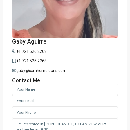
Gaby Aguirre
+1 721 526 2268
+1 721 526 2268
gaby@sxmhomeloans.com
Contact Me