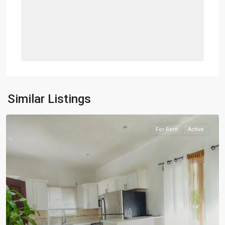
Similar Listings
For Rent
Active