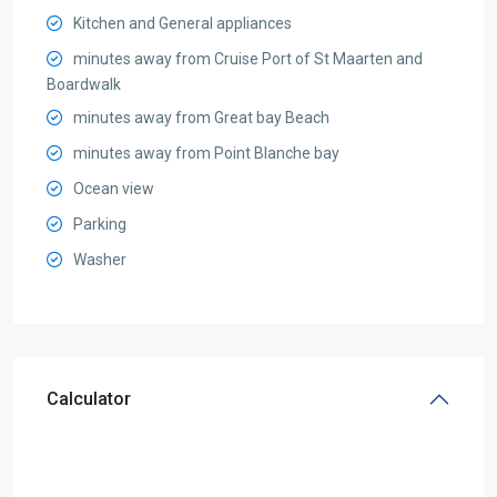
Kitchen and General appliances
minutes away from Cruise Port of St Maarten and
Boardwalk
minutes away from Great bay Beach
minutes away from Point Blanche bay
Ocean view
Parking
Washer
Calculator