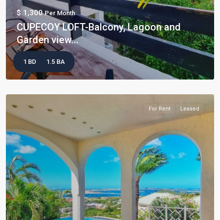
$ 1,300
Per Month
CUPECOY LOFT-Balcony, Lagoon and
Garden view...
1 BD
1.5 BA
For Rent
Leased