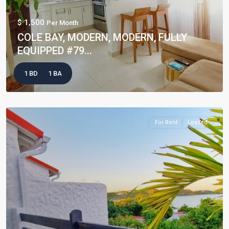
$ 1,500
Per Month
COLE BAY, MODERN, MODERN, FULLY
EQUIPPED #79...
1 BD
1 BA
For Rent
Leased