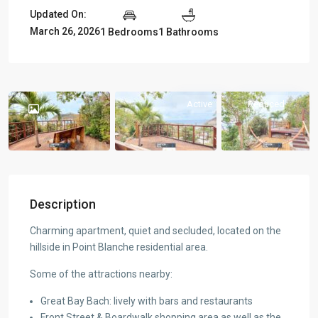
Updated On:
March 26, 2026
1 Bedrooms
1 Bathrooms
Active
Reduced
Description
Charming apartment, quiet and secluded, located on the
hillside in Point Blanche residential area.
Some of the attractions nearby:
Great Bay Bach: lively with bars and restaurants
Front Street & Boardwalk shopping area as well as the