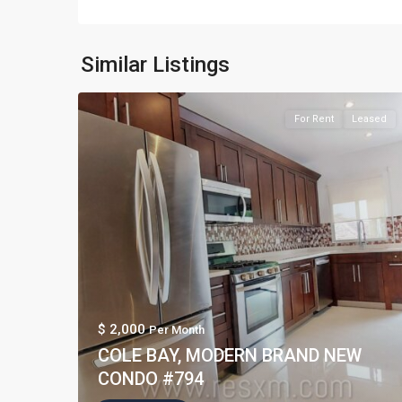
Similar Listings
For Rent
Leased
$ 2,000
Per Month
COLE BAY, MODERN BRAND NEW
CONDO #794