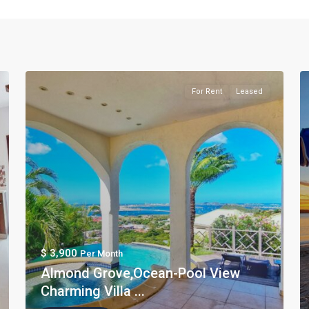
For Rent
Leased
$ 3,900
Per Month
Almond Grove,Ocean-Pool View
Charming Villa ...