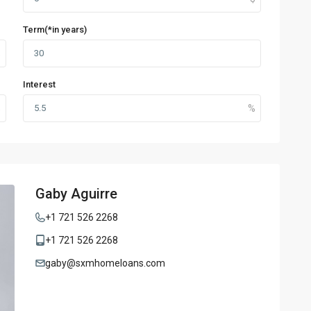
Term(*in years)
Interest
Gaby Aguirre
+1 721 526 2268
+1 721 526 2268
gaby@sxmhomeloans.com