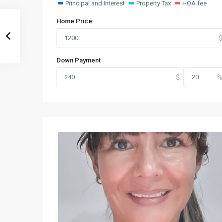
Principal and Interest
Property Tax
HOA fee
Home Price
Down Payment