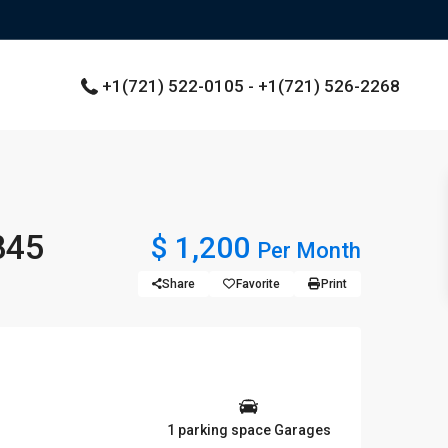
+1(721) 522-0105 - +1(721) 526-2268
845
$ 1,200
Per Month
Share
Favorite
Print
1 parking space Garages