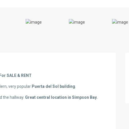
For SALE & RENT
dern, very popular
Puerta del Sol building
.
d the hallway.
Great central location in Simpson Bay.