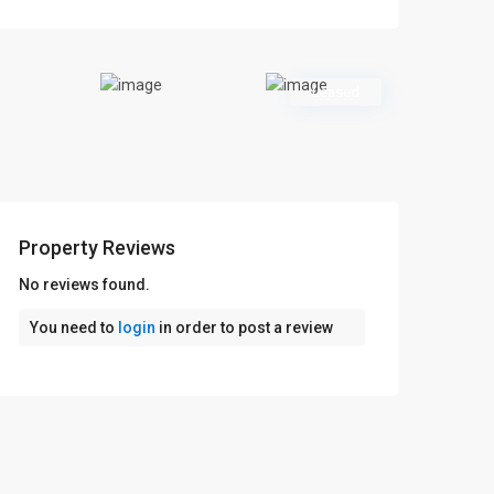
Leased
Property Reviews
No reviews found.
You need to
login
in order to post a review