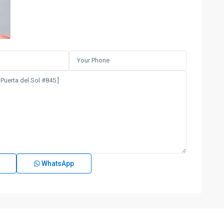
WhatsApp