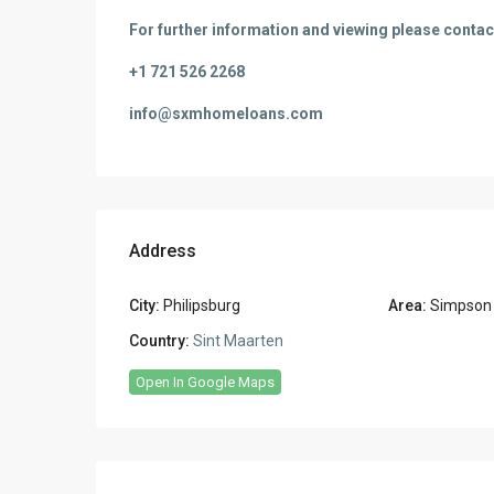
For further information and viewing please contac
+1 721 526 2268
info@sxmhomeloans.com
Address
City:
Philipsburg
Area:
Simpson
Country:
Sint Maarten
Open In Google Maps