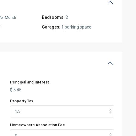
Bedrooms:
2
Per Month
5
Garages:
1 parking space
Principal and Interest
$
5.45
Property Tax
Homeowners Association Fee