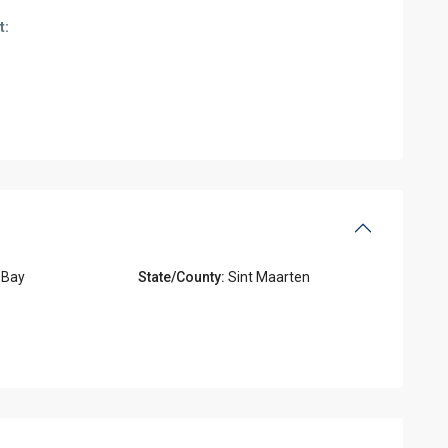
t:
 Bay
State/County:
Sint Maarten