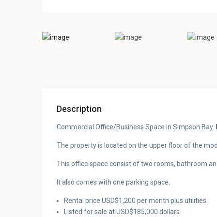
Description
Commercial Office/Business Space in Simpson Bay.
The property is located on the upper floor of the mo
This office space consist of two rooms, bathroom an
It also comes with one parking space.
Rental price USD$1,200 per month plus utilities.
Listed for sale at USD$185,000 dollars