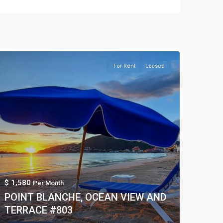
For Rent
Leased
$ 1,580
Per Month
POINT BLANCHE, OCEAN VIEW AND
TERRACE #803