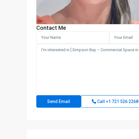
Contact Me
Call
+1 721 526 2268