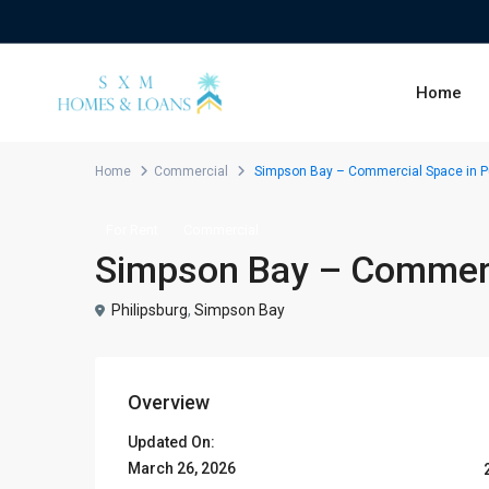
Home
Home
Commercial
Simpson Bay – Commercial Space in Pu
For Rent
Commercial
Simpson Bay – Commerci
Philipsburg
,
Simpson Bay
Overview
Updated On:
March 26, 2026