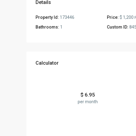
Details
Property Id:
173446
Price:
$ 1,200
Bathrooms:
1
Custom ID:
84
Calculator
$
6.95
per month