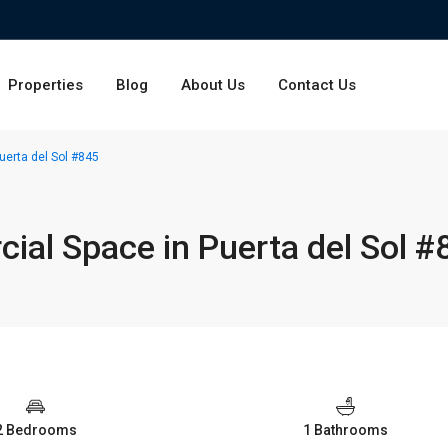
Properties
Blog
About Us
Contact Us
erta del Sol #845
al Space in Puerta del Sol #
2 Bedrooms
1 Bathrooms