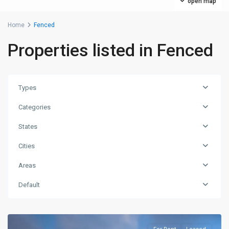
open map
Home
Fenced
Properties listed in Fenced
Types
Categories
States
Cities
Areas
Default