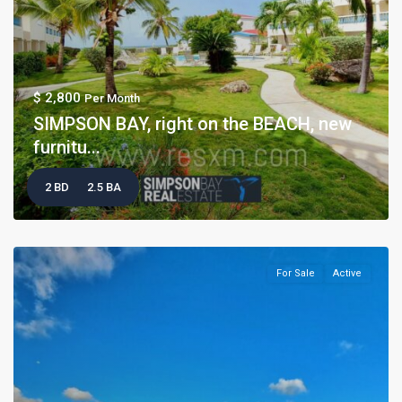
$ 2,800
Per Month
SIMPSON BAY, right on the BEACH, new
furnitu...
2 BD
2.5 BA
For Sale
Active