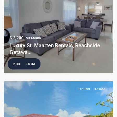
$ 2,200
Per Month
Luxury St. Maarten Rentals, Beachside
Getawa...
2 BD
2.5 BA
For Rent
Leased