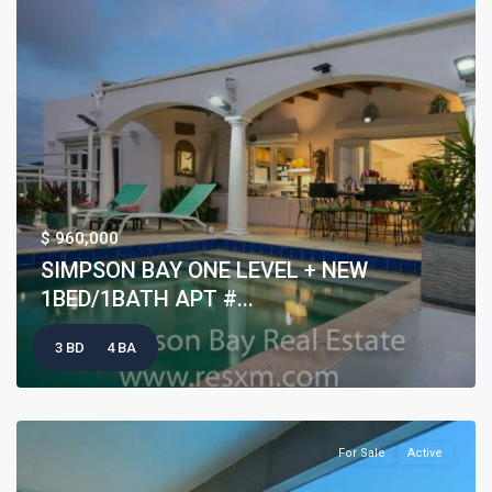
$ 960,000
SIMPSON BAY ONE LEVEL + NEW
1BED/1BATH APT #...
3 BD
4 BA
For Sale
Active