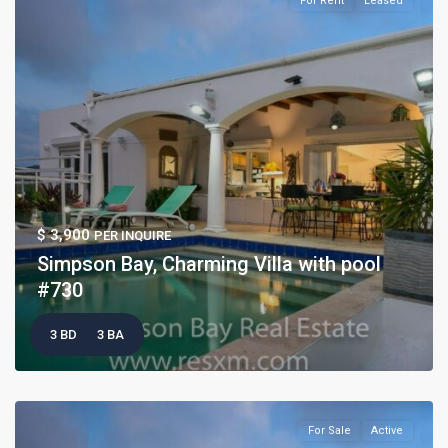
For Rent
Leased
$ 3,900
PER INQUIRE
Simpson Bay, Charming Villa with pool
#730
3 BD
3 BA
For Sale
Active