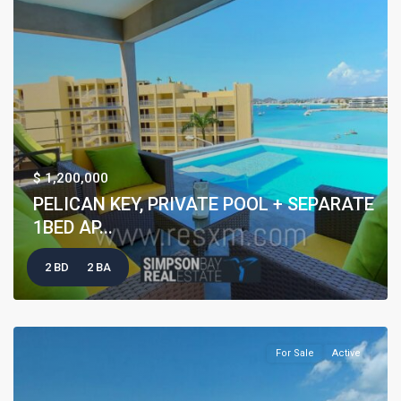
$ 1,200,000
PELICAN KEY, PRIVATE POOL + SEPARATE
1BED AP...
2 BD
2 BA
For Sale
Active