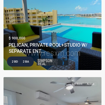
$ 900,000
PELICAN, PRIVATE POOL+STUDIO W/
SEPARATE ENT...
2 BD
2 BA
For Rent
Active