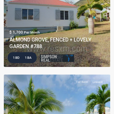
$ 1,700
Per Month
ALMOND GROVE, FENCED + LOVELY
GARDEN #788
1 BD
1 BA
For Rent
Leased