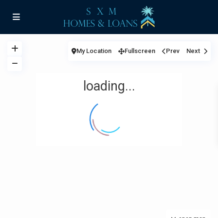
My Location
Fullscreen
Prev
Next
loading...