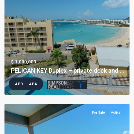
$ 1,000,000
PELICAN KEY Duplex – private deck and ...
4 BD
4 BA
For Sale
Active