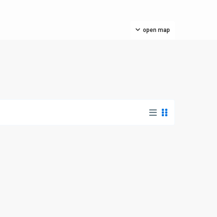
open map