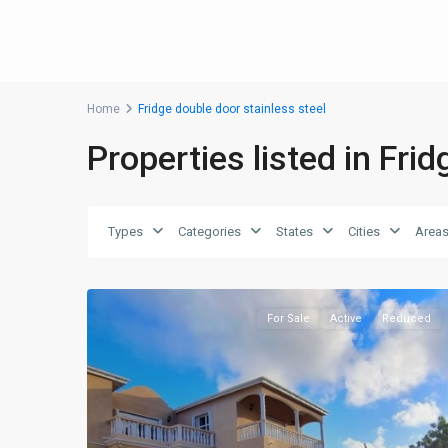
Home
Fridge double door stainless steel
Properties listed in Fri
Types
Categories
States
Cities
Area
For Sale
Active
Reduced