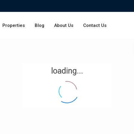
Properties
Blog
About Us
Contact Us
loading...