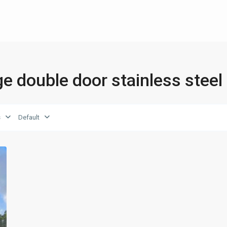
dge double door stainless steel
s
Default