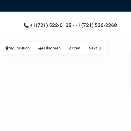
+1(721) 522-0105 - +1(721) 526-2268
My Location
Fullscreen
Prev
Next