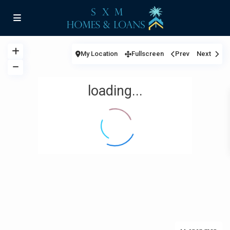
My Location
Fullscreen
Prev
Next
loading...