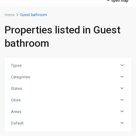
open map
Home
Guest bathroom
Properties listed in Guest
bathroom
Types
Categories
States
Cities
Areas
Default