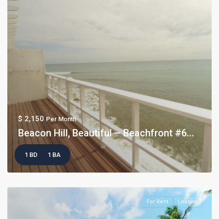
$ 2,150
Per Month
Beacon Hill, Beautiful – Beachfront #6...
1 BD
1 BA
For Rent
Leased