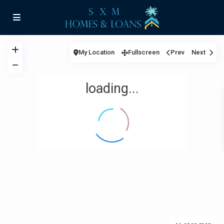
My Location
Fullscreen
Prev
Next
loading...