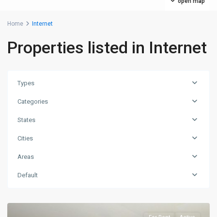
open map
Home
Internet
Properties listed in Internet
Types
Categories
States
Cities
Areas
Default