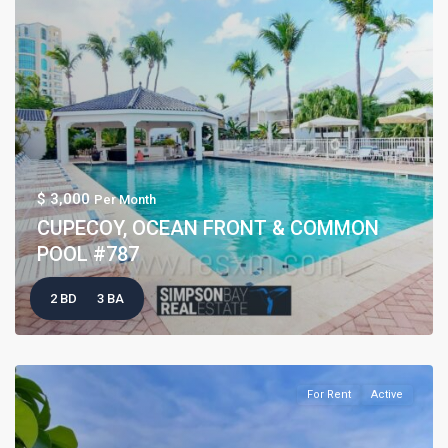
$ 3,000
Per Month
CUPECOY, OCEAN FRONT & COMMON
POOL #787
2 BD
3 BA
For Rent
Active