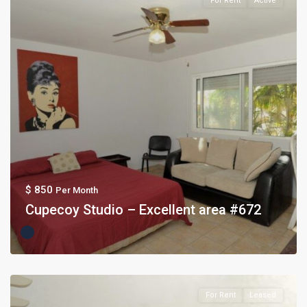
For Rent
Active
$ 850
Per Month
Cupecoy Studio – Excellent area #672
For Rent
Leased