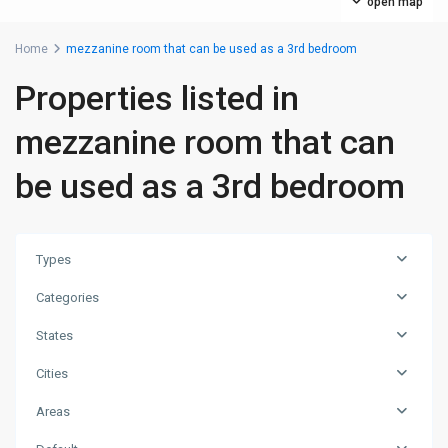
open map
Home
mezzanine room that can be used as a 3rd bedroom
Properties listed in
mezzanine room that can
be used as a 3rd bedroom
Types
Categories
States
Cities
Areas