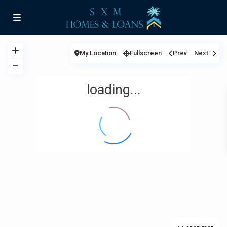
My Location
Fullscreen
Prev
Next
loading...