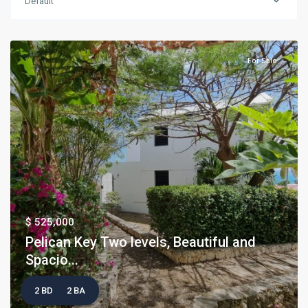
Default
For Sale
$ 525,000
Pelican Key Two levels, Beautiful and
Spacio...
2 BD
2 BA