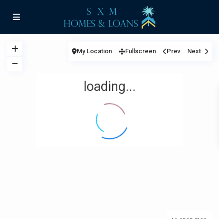
My Location
Fullscreen
Prev
Next
loading...