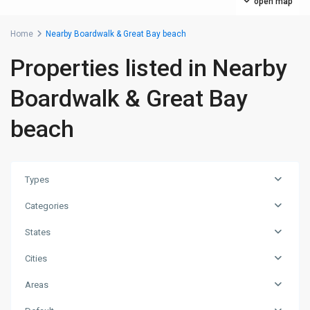
open map
Home
Nearby Boardwalk & Great Bay beach
Properties listed in Nearby
Boardwalk & Great Bay
beach
Types
Categories
States
Cities
Areas