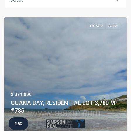
Default
For Sale
Active
$ 371,000
GUANA BAY, RESIDENTIAL LOT 3,780 M²
#785
5 BD