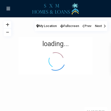
My Location
Fullscreen
Prev
Next
loading...