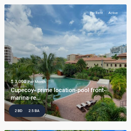
For Rent
Active
$ 3,000
Per Month
Cupecoy- prime location-pool front-
marina-re...
2 BD
2.5 BA