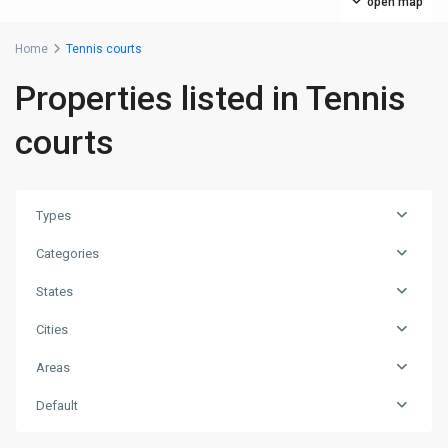
open map
Home
Tennis courts
Properties listed in Tennis
courts
Types
Categories
States
Cities
Areas
Default