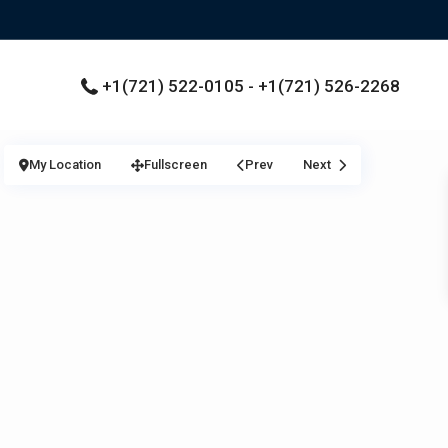
+1(721) 522-0105 - +1(721) 526-2268
My Location
Fullscreen
Prev
Next