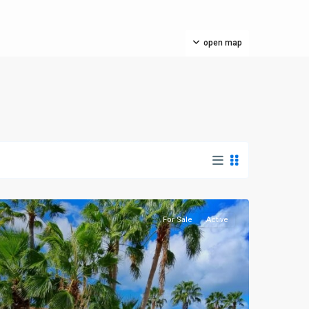
open map
For Sale
Active