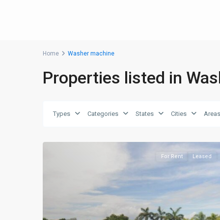
Home
Washer machine
Properties listed in Wa
Types
Categories
States
Cities
Area
For Rent
Leased