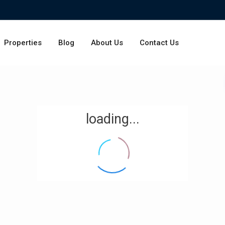
Properties
Blog
About Us
Contact Us
loading...