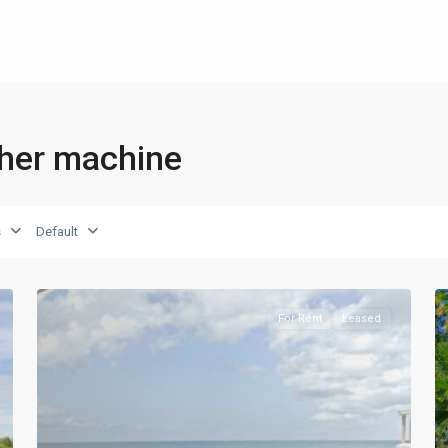
sher machine
s
Default
For Rent
Leased